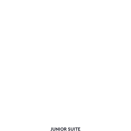
JUNIOR SUITE