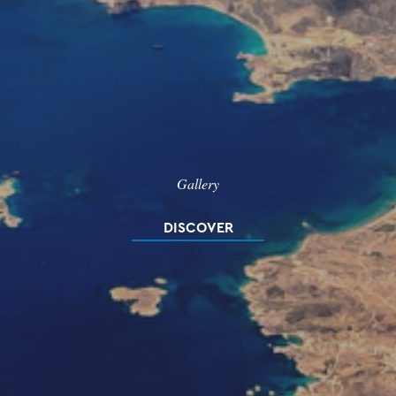
Gallery
DISCOVER