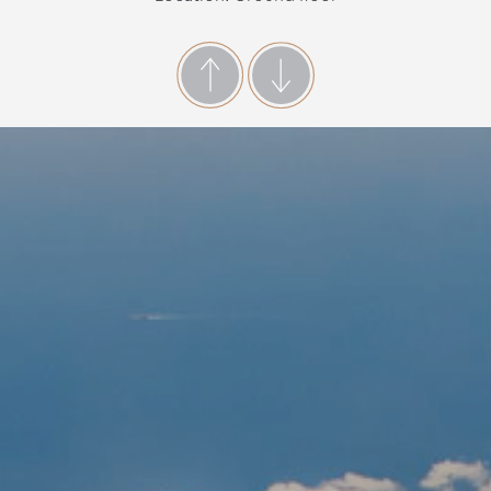
Accommodate: Up to 4 people
Indoor space: 35 m2
Access: 2 steps
Important Room Notice:
Please bear in mind that in Villa Notos we do not
offer luggage porter service.