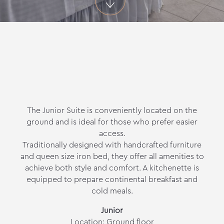
The Junior Suite is conveniently located on the
ground and is ideal for those who prefer easier
access.
Traditionally designed with handcrafted furniture
and queen size iron bed, they offer all amenities to
achieve both style and comfort. A kitchenette is
equipped to prepare continental breakfast and
cold meals.
Junior
Location: Ground floor