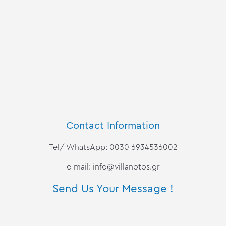
Contact Information
Tel/ WhatsApp: 0030 6934536002
e-mail:
info@villanotos.gr
Send Us Your Message !