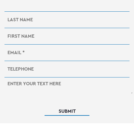
SUBMIT